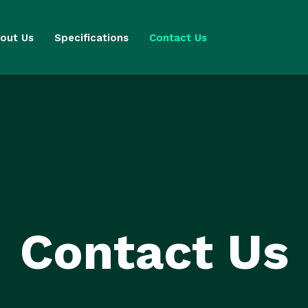
out Us
Specifications
Contact Us
Contact Us