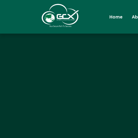
Home
Ab