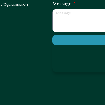
Message
iry@gcxasia.com