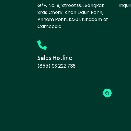
G/F, No.19, Street 90, Sangkat
inqu
Sras Chork, Khan Daun Penh,
Phnom Penh, 12201, Kingdom of
Cambodia
Sales Hotline
(855) 93 222 738