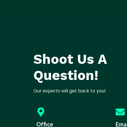
Shoot Us A
Question!
Our experts will get back to you!
Office
Emai