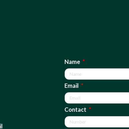
Name
Email
Contact
l